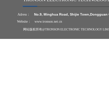
N
o.9, Minghua Road, Shijie Town,
Dongguan 
Adress：
Website：
www.tronson.net.cn
网站版权所有@
TRONSON ELECTRONIC TECHNOLOGY LI