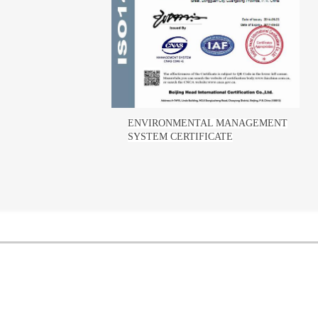
ENVIRONMENTAL MANAGEMENT
SYSTEM CERTIFICATE