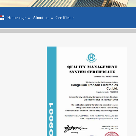
≡
≡
Homepage
About us
Certificate