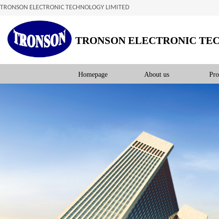
TRONSON ELECTRONIC TECHNOLOGY LIMITED
TRONSON ELECTRONIC TE
Homepage
About us
Pro