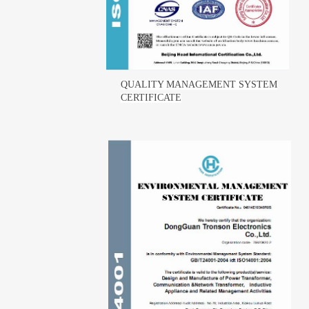
QUALITY MANAGEMENT SYSTEM
CERTIFICATE