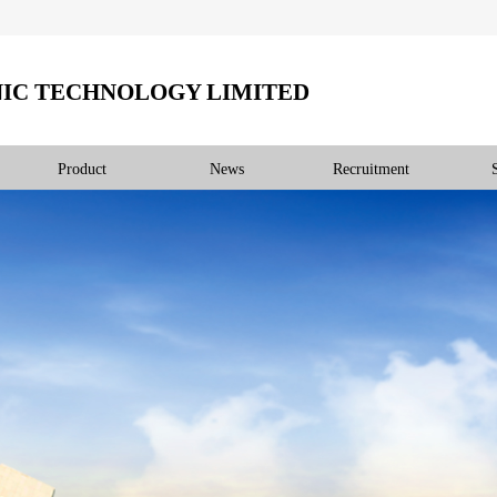
IC TECHNOLOGY LIMITED
Product
News
Recruitment
产品展示
PRODUCT DISPLAY