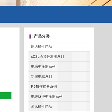
产品分类
网络磁性产品
xDSL语音分离器系列
电源变压器系列
功率电感系列
RJ45连接器系列
电表脉冲变压器系列
通讯磁性产品