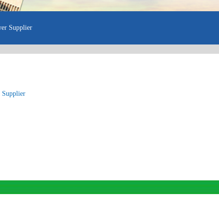
er Supplier
 Supplier