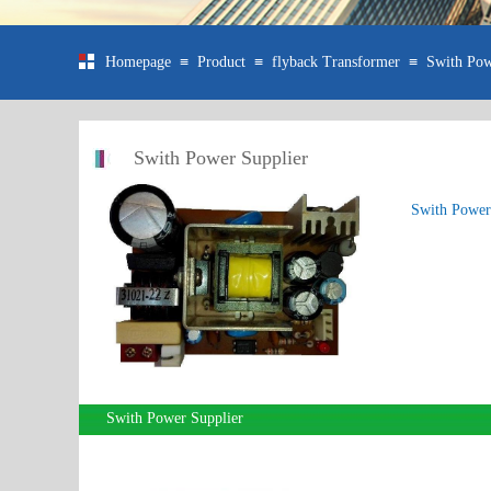
≡
≡
≡
Homepage
Product
flyback Transformer
Swith Pow
Swith Power Supplier
Swith Power
Swith Power Supplier