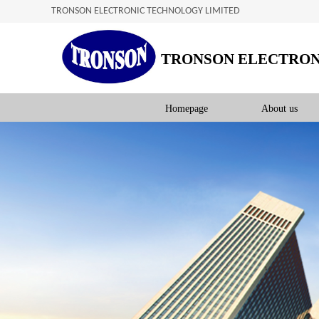
TRONSON ELECTRONIC TECHNOLOGY LIMITED
TRONSON ELECTRON
Homepage
About us