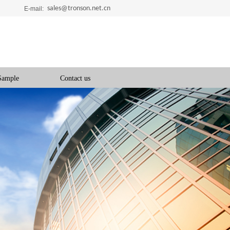
sales@tronson.net.cn
E-mail:
Sample
Contact us